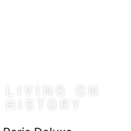
LIVING ON
HISTORY