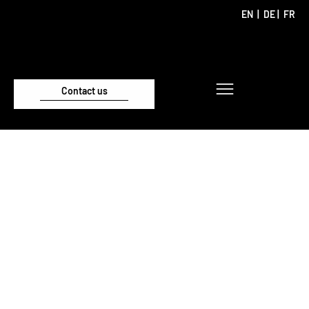
EN
|
DE
|
FR
Contact us