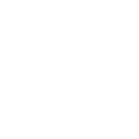
Hohensalzburg Fortress
Salzburg, Austria