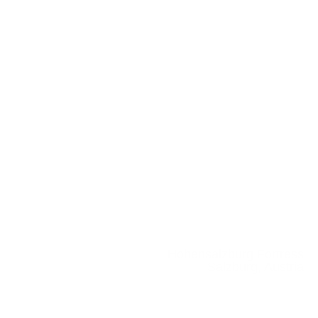
Hohensalzburg Fortress
Salzburg, Austria