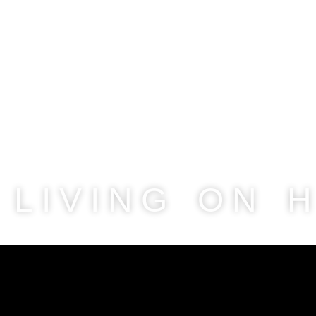
LIVING ON 