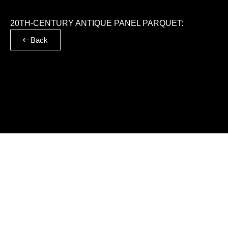
20TH-CENTURY ANTIQUE PANEL PARQUET:
Back