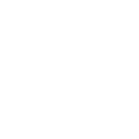
QUET OFFERS
PROJECTS
RESTORATION EXAMPLES
RES
CONTACT