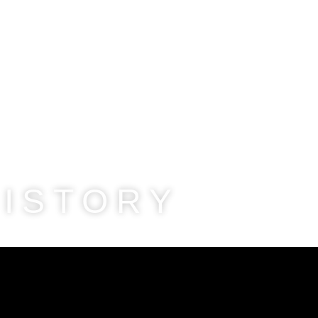
HISTORY