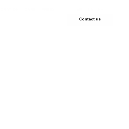
EN
|
DE
|
FR
TORATION
CARE
PRESS
Contact us