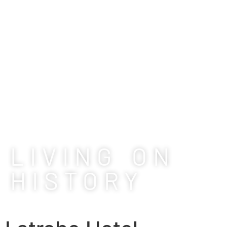
LIVING ON
HISTORY