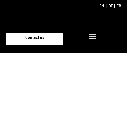
EN
|
DE
|
FR
Contact us