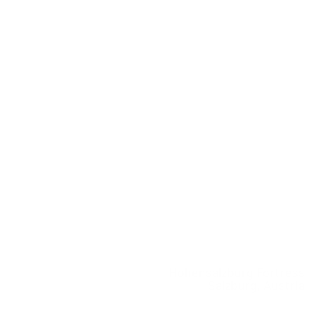
Hohensalzburg Fortress
Salzburg, Austria