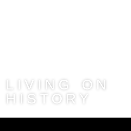
LIVING ON
HISTORY