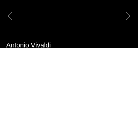
Antonio Vivaldi
A framed star parquet made of white maple,
cherry, rosewood, and walnut
Item number:
AP 18025
Origin:
Milan, Italy
Age:
18th century, circa
1750
Dimensions:
63 x 63 x 2,8 cm
Quantity:
On request