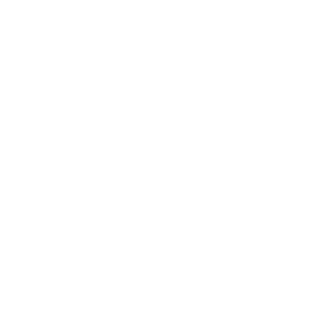
Hohensalzburg Fortress
Salzburg, Austria