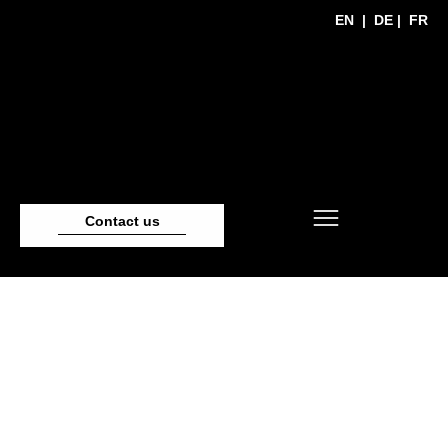
EN
|
DE
|
FR
Contact us