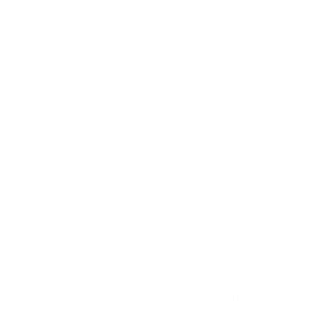
Hohensalzburg Fortress
Salzburg, Austria