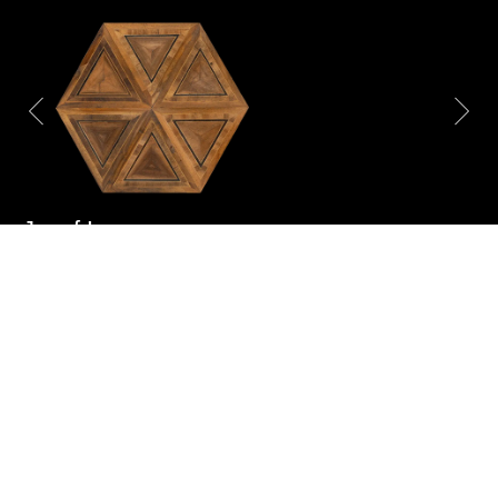
Josef Lanner
Item number:
AP 18038
Origin:
Vienna, Austria
Age:
18th century
Dimensions:
Quantity:
On request
Material:
Walnut, Maple, Oak,