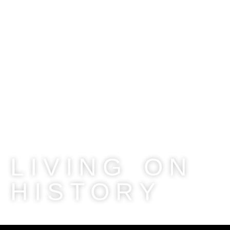
LIVING ON
HISTORY