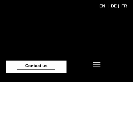
EN
|
DE
|
FR
Contact us